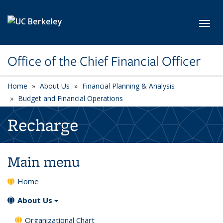
Skip to main content
Toggl
Office of the Chief Financial Officer
Home
About Us
Financial Planning & Analysis
Budget and Financial Operations
Recharge
Main menu
Home
About Us
Organizational Chart