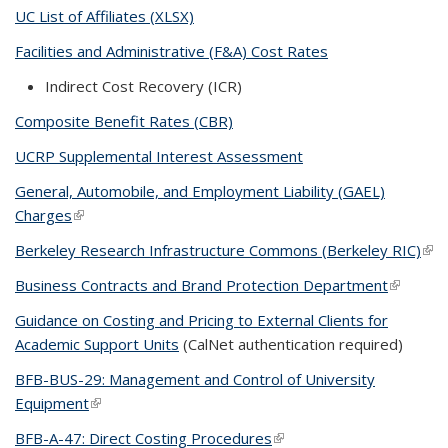
UC List of Affiliates (XLSX)
Facilities and Administrative (F&A) Cost Rates
Indirect Cost Recovery (ICR)
Composite Benefit Rates (CBR)
UCRP Supplemental Interest Assessment
General, Automobile, and Employment Liability (GAEL)
Charges
(link is external)
Berkeley Research Infrastructure Commons (Berkeley RIC)
(link
ext
Business Contracts and Brand Protection Department
(link is
external
Guidance on Costing and Pricing to External Clients for
Academic Support Units
(CalNet authentication required)
BFB-BUS-29: Management and Control of University
Equipment
(link is external)
BFB-A-47: Direct Costing Procedures
(link is external)