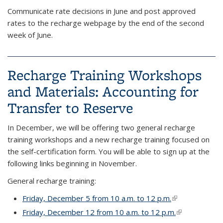
Communicate rate decisions in June and post approved​
rates to the recharge webpage by the end of the second
week of June.
Recharge Training Workshops
and Materials: Accounting for
Transfer to Reserve
In December, we will be offering two general recharge
training workshops and a new recharge training focused on
the self-certification form. You will be able to sign up at the
following links beginning in November.
General recharge training:
Friday, December 5 from 10 a.m. to 12 p.m.
(link is external
Friday, December 12 from 10 a.m. to 12 p.m.
(link is extern