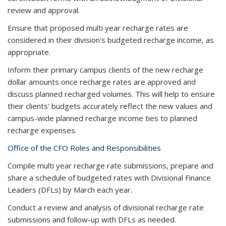
review and approval.
Ensure that proposed ​​​​multi year recharge rates are
considered in their division's budgeted recharge income, as
appropriate.
Inform their primary campus clients of the new recharge
dollar amounts once recharge rates are approved and
discuss planned recharged volumes. This will help to ensure
their clients' budgets accurately reflect the new values and
campus-wide planned recharge income ties to planned
recharge expenses.
Office of the CFO Roles and Responsibilities
Compile ​​multi year recharge rate submissions, prepare and
share a schedule of budgeted rates with Divisional Finance
Leaders (DFLs) by March ​each year​.
Conduct a review and analysis of divisional recharge rate
submissions and follow-up with DFLs as needed.