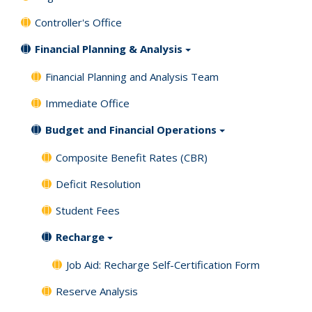
Controller's Office
Financial Planning & Analysis
Financial Planning and Analysis Team
Immediate Office
Budget and Financial Operations
Composite Benefit Rates (CBR)
Deficit Resolution
Student Fees
Recharge
Job Aid: Recharge Self-Certification Form
Reserve Analysis