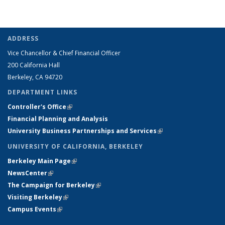
e-
mail)
ADDRESS
Vice Chancellor & Chief Financial Officer
200 California Hall
Berkeley, CA 94720
DEPARTMENT LINKS
Controller's Office
(link is external)
Financial Planning and Analysis
University Business Partnerships and Services
(link is external)
UNIVERSITY OF CALIFORNIA, BERKELEY
Berkeley Main Page
(link is external)
NewsCenter
(link is external)
The Campaign for Berkeley
(link is external)
Visiting Berkeley
(link is external)
Campus Events
(link is external)