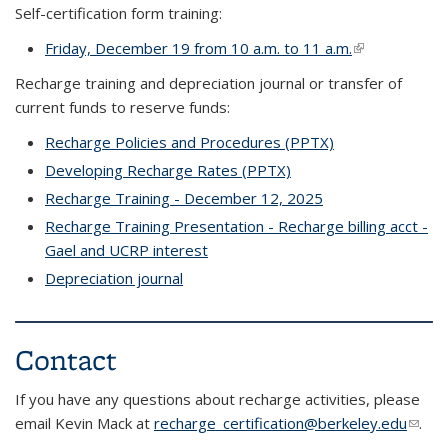
Self-certification form training:
Friday, December 19 from 10 a.m. to 11 a.m.
(link is externa
Recharge training and depreciation journal or transfer of
current funds to reserve funds:
Recharge Policies and Procedures (PPTX)
Developing Recharge Rates (PPTX)
Recharge Training - December 12, 2025
Recharge Training Presentation - Recharge billing acct -
Gael and UCRP interest
Depreciation journal
Contact
If you have any questions about recharge activities, please
email Kevin Mack at
recharge_certification@berkeley.edu
(link
.
send