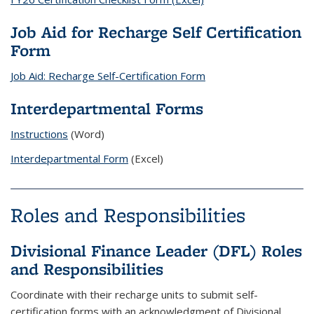
Job Aid for Recharge Self Certification
Form
Job Aid: Recharge Self-Certification Form
Interdepartmental Forms
Instructions
(Word)
Interdepartmental Form
(Excel)
Roles and Responsibilities
Divisional Finance Leader (DFL) Roles
and Responsibilities
Coordinate with their recharge units to submit self-
certification forms with an acknowledgment of Divisional