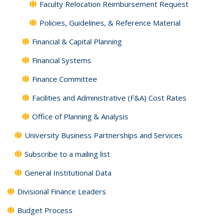
Faculty Relocation Reimbursement Request
Policies, Guidelines, & Reference Material
Financial & Capital Planning
Financial Systems
Finance Committee
Facilities and Administrative (F&A) Cost Rates
Office of Planning & Analysis
University Business Partnerships and Services
Subscribe to a mailing list
General Institutional Data
Divisional Finance Leaders
Budget Process