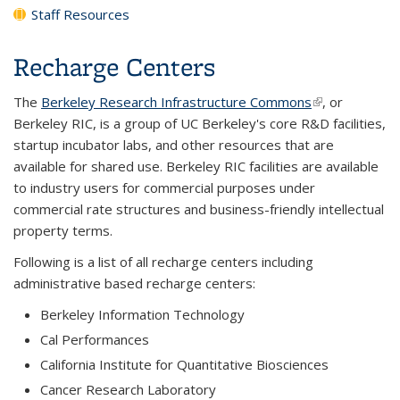
Staff Resources
Recharge Centers
The
Berkeley Research Infrastructure Commons
(link is
, or
Berkeley RIC, is a group of UC Berkeley's core R&D facilities,
external)
startup incubator labs, and other resources that are
available for shared use. Berkeley RIC facilities are available
to industry users for commercial purposes under
commercial rate structures and business-friendly intellectual
property terms.
Following is a list of all recharge centers including
administrative based recharge centers:
Berkeley Information Technology
Cal Performances
California Institute for Quantitative Biosciences
Cancer Research Laboratory