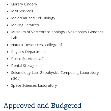
Library Bindery
Mail Services
Molecular and Cell Biology
Moving Services
Museum of Vertebrate Zoology Evolutionary Genetics
Lab
Natural Resources, College of
Physics Department
Police Services, UC
Rental Storage
Seismology Lab: Geophysics Computing Laboratory
(GCL)
Space Sciences Laboratory
Approved and Budgeted