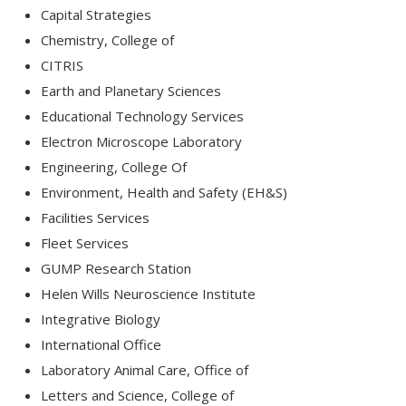
Capital Strategies
Chemistry, College of
CITRIS
Earth and Planetary Sciences
Educational Technology Services
Electron Microscope Laboratory
Engineering, College Of
Environment, Health and Safety (EH&S)
Facilities Services
Fleet Services
GUMP Research Station
Helen Wills Neuroscience Institute
Integrative Biology
International Office
Laboratory Animal Care, Office of
Letters and Science, College of