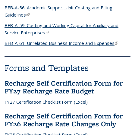
BFB-A-56: Academic Support Unit Costing and Billing
Guidelines
(link is external)
BFB-A-59: Costing and Working Capital for Auxiliary and
Service Enterprises
(link is external)
BFB-A-61: Unrelated Business Income and Expenses
(link is
external)
Forms and Templates
Recharge Self Certification Form for
FY27 Recharge Rate Budget
FY27 Certification Checklist Form (Excel)
Recharge Self Certification Form for
FY26 Recharge Rate Changes Only
FY26 Certification Checklist Form (Excel)