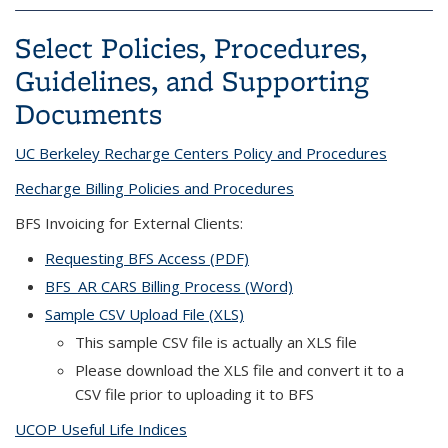
Select Policies, Procedures,
Guidelines, and Supporting
Documents
UC Berkeley Recharge Centers Policy and Procedures
Recharge Billing Policies and Procedures
BFS Invoicing for External Clients:
Requesting BFS Access (PDF)
BFS_AR CARS Billing Process (Word)
Sample CSV Upload File (XLS)
This sample CSV file is actually an XLS file
Please download the XLS file and convert it to a
CSV file prior to uploading it to BFS
UCOP Useful Life Indices