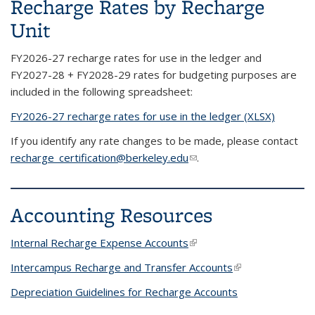
Recharge Rates by Recharge
Unit
FY2026-27 recharge rates for use in the ledger and
FY2027-28 + FY2028-29 rates for budgeting purposes are
included in the following spreadsheet:
FY2026-27 recharge rates for use in the ledger (XLSX)
If you identify any rate changes to be made, please contact
recharge_certification@berkeley.edu
(link sends e-mail)
.
Accounting Resources
Internal Recharge Expense Accounts
(link is external)
Intercampus Recharge and Transfer Accounts
(link is external)
Depreciation Guidelines for Recharge Accounts