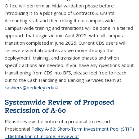
Office will perform an initial validation phase before
introducing it to a pilot group of Contracts & Grants
Accounting staff and then rolling it out campus-wide.
Campus-wide training and transitions will be done in a tiered
approach that begins in mid April 2025, with full campus
transition completed in June 2025. Current CDS users will
receive essential updates as we move through the
deployment, training, and transition phases and when
specific actions are needed. If you have any questions about
transitioning from CDS into BFS, please feel free to reach
out to the Cash Handling and Banking Services team at
cashiers@berkeley.edu
(link sends e-mail)
.
Systemwide Review of Proposed
Rescission of A-60
Please review the notice of a proposal to rescind
Presidential
Policy A-60: Short-Term Investment Pool (STIP)
- Distribution of Income: Review of