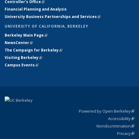
Controller's Office
(link is external)
Financial Planning and Analysis
University Business Partnerships and Services
(link is external)
UNIVERSITY OF CALIFORNIA, BERKELEY
Berkeley Main Page
(link is external)
NewsCenter
(link is external)
The Campaign for Berkeley
(link is external)
Visiting Berkeley
(link is external)
Campus Events
(link is external)
Powered by Open Berkeley
(link
Accessibility
exte
Sta
(link
Nondiscrimination
exte
Poli
(link
Privacy
Sta
exte
Sta
(link