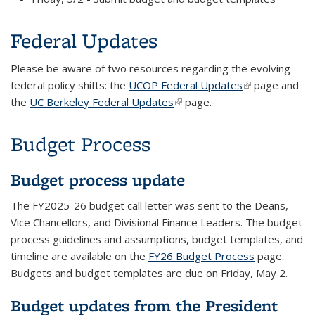
Federal Updates
Please be aware of two resources regarding the evolving
federal policy shifts: the
UCOP Federal Updates
(link is
page and
the
UC Berkeley Federal Updates
(link is external)
page.
external)
Budget Process
Budget process update
The FY2025-26 budget call letter was sent to the Deans,
Vice Chancellors, and Divisional Finance Leaders. The budget
process guidelines and assumptions, budget templates, and
timeline are available on the
FY26 Budget Process
page.
Budgets and budget templates are due on Friday, May 2.
Budget updates from the President