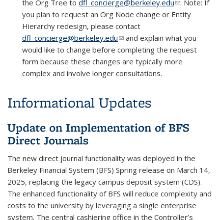
the Org Tree to
dfl_concierge@berkeley.edu
(link sends e-
. Note: If
you plan to request an Org Node change or Entity
mail)
Hierarchy redesign, please contact
dfl_concierge@berkeley.edu
(link sends e-mail)
and explain what you
would like to change before completing the request
form because these changes are typically more
complex and involve longer consultations.
Informational Updates
Update on Implementation of BFS
Direct Journals
The new direct journal functionality was deployed in the
Berkeley Financial System (BFS) Spring release on March 14,
2025, replacing the legacy campus deposit system (CDS).
The enhanced functionality of BFS will reduce complexity and
costs to the university by leveraging a single enterprise
system. The central cashiering office in the Controller’s