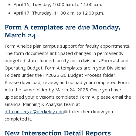
April 15, Tuesday, 10:00 a.m. to 11:00 a.m.
April 17, Thursday, 11:00 a.m. to 12:00 p.m.
Form A templates are due Monday,
March 24
Form A helps plan campus support for faculty appointments.
The form documents anticipated changes in permanently
budgeted state-funded faculty for a division’s Forecast and
Operating Budget. Form A templates are in your Divisional
Folders under the FY2025-26 Budget Process folder.
Please download, review, and upload your completed Form
A to the same folder by March 24, 2025. Once you have
uploaded your division’s completed Form A, please email the
Financial Planning & Analysis team at
dfl_concierge@berkeley.edu
(link sends e-mail)
to let them know you
completed it.
New Intersection Detail Reports