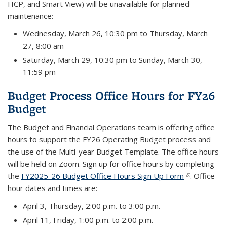
HCP, and Smart View) will be unavailable for planned
maintenance:
Wednesday, March 26, 10:30 pm to Thursday, March
27, 8:00 am
Saturday, March 29, 10:30 pm to Sunday, March 30,
11:59 pm
Budget Process Office Hours for FY26
Budget
The Budget and Financial Operations team is offering office
hours to support the FY26 Operating Budget process and
the use of the Multi-year Budget Template. The office hours
will be held on Zoom. Sign up for office hours by completing
the
FY2025-26 Budget Office Hours Sign Up Form
(link is
. Office
hour dates and times are:
external)
April 3, Thursday, 2:00 p.m. to 3:00 p.m.
April 11, Friday, 1:00 p.m. to 2:00 p.m.