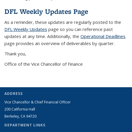
DFL Weekly Updates Page
As a reminder, these updates are regularly posted to the
DFL Weekly Updates
page so you can reference past
updates at any time. Additionally, the
Operational Deadlines
page provides an overview of deliverables by quarter.
Thank you,
Office of the Vice Chancellor of Finance
ADDRESS
Vice Chancellor & Chief Financial Officer
200 California Hall
Berkeley, CA 94720
DEPARTMENT LINKS