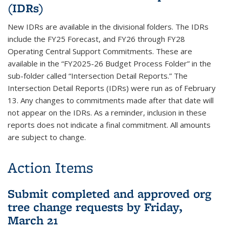
(IDRs)
New IDRs are available in the divisional folders. The IDRs
include the FY25 Forecast, and FY26 through FY28
Operating Central Support Commitments. These are
available in the “FY2025-26 Budget Process Folder” in the
sub-folder called “Intersection Detail Reports.” The
Intersection Detail Reports (IDRs) were run as of February
13. Any changes to commitments made after that date will
not appear on the IDRs. As a reminder, inclusion in these
reports does not indicate a final commitment. All amounts
are subject to change.
Action Items
Submit completed and approved org
tree change requests by Friday,
March 21