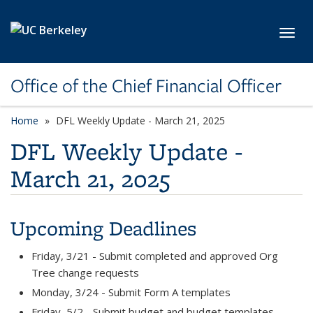
Skip to main content
Toggl
Office of the Chief Financial Officer
Home
DFL Weekly Update - March 21, 2025
DFL Weekly Update -
March 21, 2025
Upcoming Deadlines
Friday, 3/21 - Submit completed and approved Org
Tree change requests
Monday, 3/24 - Submit Form A templates
Friday, 5/2 - Submit budget and budget templates