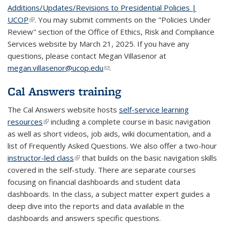
Additions/Updates/Revisions to Presidential Policies |
UCOP
(link is external)
. You may submit comments on the "Policies Under
Review" section of the Office of Ethics, Risk and Compliance
Services website by March 21, 2025. If you have any
questions, please contact Megan Villasenor at
megan.villasenor@ucop.edu
(link sends e-mail)
.
Cal Answers training
The Cal Answers website hosts
self-service learning
resources
(link is external)
including a complete course in basic navigation
as well as short videos, job aids, wiki documentation, and a
list of Frequently Asked Questions. We also offer a two-hour
instructor-led class
(link is external)
that builds on the basic navigation skills
covered in the self-study. There are separate courses
focusing on financial dashboards and student data
dashboards. In the class, a subject matter expert guides a
deep dive into the reports and data available in the
dashboards and answers specific questions.