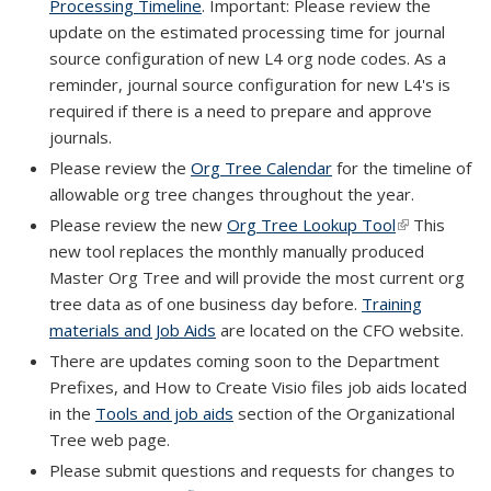
Processing Timeline
. Important: Please review the
update on the estimated processing time for journal
source configuration of new L4 org node codes. As a
reminder, journal source configuration for new L4's is
required if there is a need to prepare and approve
journals.
Please review the
Org Tree Calendar
for the timeline of
allowable org tree changes throughout the year.
Please review the new
Org Tree Lookup Tool
(link is
This
new tool replaces the monthly manually produced
external)
Master Org Tree and will provide the most current org
tree data as of one business day before.
Training
materials and Job Aids
are located on the CFO website.
There are updates coming soon to the Department
Prefixes, and How to Create Visio files job aids located
in the
Tools and job aids
section of the Organizational
Tree web page.
Please submit questions and requests for changes to