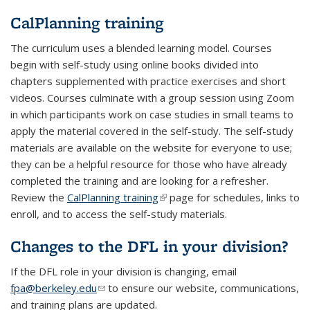
CalPlanning training
The curriculum uses a blended learning model. Courses
begin with self-study using online books divided into
chapters supplemented with practice exercises and short
videos. Courses culminate with a group session using Zoom
in which participants work on case studies in small teams to
apply the material covered in the self-study. The self-study
materials are available on the website for everyone to use;
they can be a helpful resource for those who have already
completed the training and are looking for a refresher.
Review the
CalPlanning training
(link is external)
page for schedules, links to
enroll, and to access the self-study materials.
Changes to the DFL in your division?
If the DFL role in your division is changing, email
fpa@berkeley.edu
(link sends e-mail)
to ensure our website, communications,
and training plans are updated.