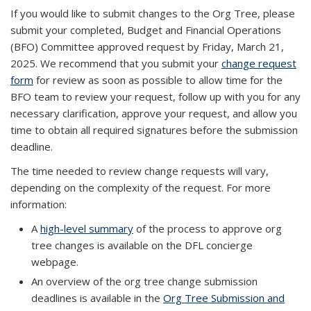
If you would like to submit changes to the Org Tree, please
submit your completed, Budget and Financial Operations
(BFO) Committee approved request by Friday, March 21,
2025. We recommend that you submit your
change request
form
for review as soon as possible to allow time for the
BFO team to review your request, follow up with you for any
necessary clarification, approve your request, and allow you
time to obtain all required signatures before the submission
deadline.
The time needed to review change requests will vary,
depending on the complexity of the request. For more
information:
A
high-level summary
of the process to approve org
tree changes is available on the DFL concierge
webpage.
An overview of the org tree change submission
deadlines is available in the
Org Tree Submission and