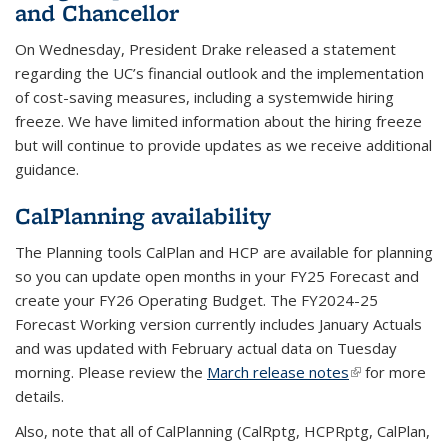
and Chancellor
On Wednesday, President Drake released a statement
regarding the UC’s financial outlook and the implementation
of cost-saving measures, including a systemwide hiring
freeze. We have limited information about the hiring freeze
but will continue to provide updates as we receive additional
guidance.
CalPlanning availability
The Planning tools CalPlan and HCP are available for planning
so you can update open months in your FY25 Forecast and
create your FY26 Operating Budget. The FY2024-25
Forecast Working version currently includes January Actuals
and was updated with February actual data on Tuesday
morning. Please review the
March release notes
(link is
for more
details.
external)
Also, note that all of CalPlanning (CalRptg, HCPRptg, CalPlan,